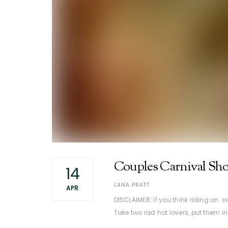
Couples Carnival Sho
14
AUTHOR
LANA PRATT
APR
DISCLAIMER: If you think riding on
Take two rad hot lovers, put them i