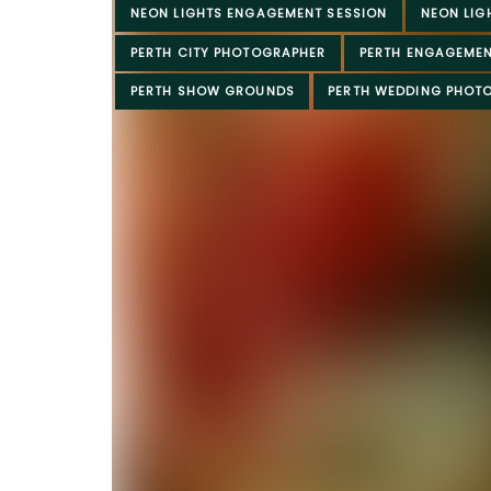
NEON LIGHTS ENGAGEMENT SESSION
NEON LIG
PERTH CITY PHOTOGRAPHER
PERTH ENGAGEME
PERTH SHOW GROUNDS
PERTH WEDDING PHOT