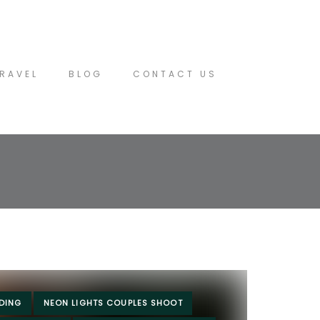
RAVEL
BLOG
CONTACT US
DING
NEON LIGHTS COUPLES SHOOT