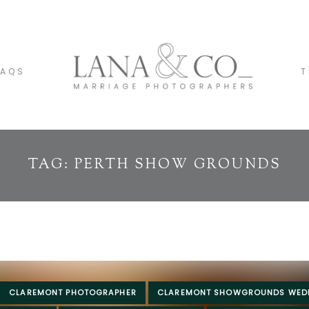
FAQS
T
TAG: PERTH SHOW GROUNDS
CLAREMONT PHOTOGRAPHER
CLAREMONT SHOWGROUNDS WED