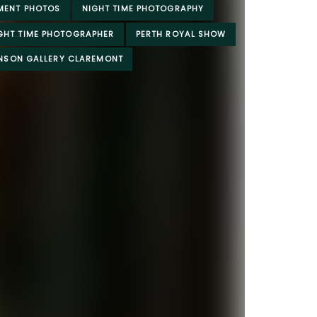
MENT PHOTOS
NIGHT TIME PHOTOGRAPHY
IGHT TIME PHOTOGRAPHER
PERTH ROYAL SHOW
INSON GALLERY CLAREMONT