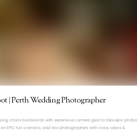
ot | Perth Wedding Photographer
 swing chairs backwards with expensive camera gear to take epic photo
n an EPIC fun scenario, add two photographers with crazy ideas &