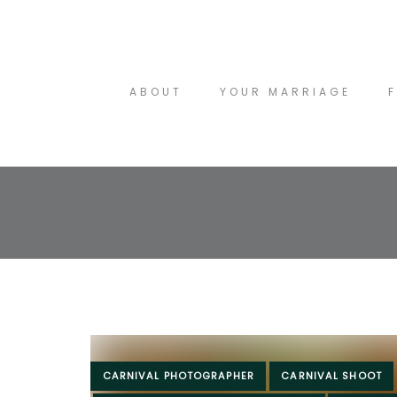
Skip
to
Skip
content
links
ABOUT
YOUR MARRIAGE
Tags
CARNIVAL PHOTOGRAPHER
CARNIVAL SHOOT