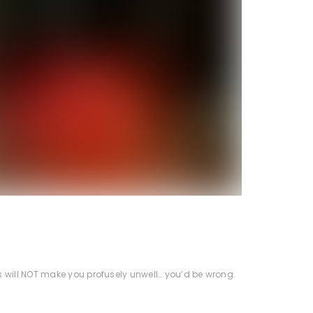
s will NOT make you profusely unwell… you’d be wrong.