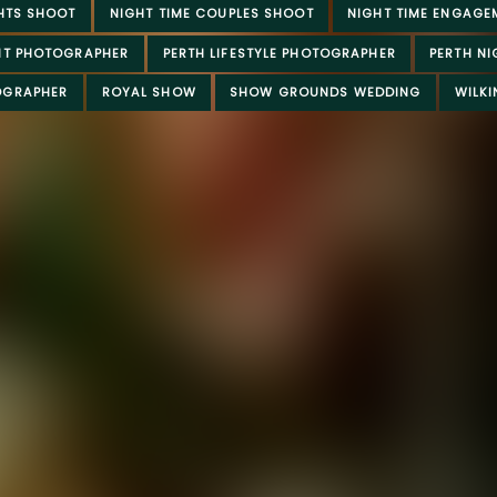
HTS SHOOT
NIGHT TIME COUPLES SHOOT
NIGHT TIME ENGAGE
NT PHOTOGRAPHER
PERTH LIFESTYLE PHOTOGRAPHER
PERTH N
OGRAPHER
ROYAL SHOW
SHOW GROUNDS WEDDING
WILK